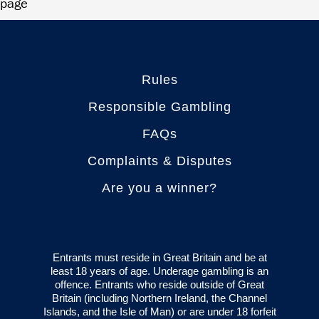
page
Rules
Responsible Gambling
FAQs
Complaints & Disputes
Are you a winner?
Entrants must reside in Great Britain and be at
least 18 years of age. Underage gambling is an
offence. Entrants who reside outside of Great
Britain (including Northern Ireland, the Channel
Islands, and the Isle of Man) or are under 18 forfeit