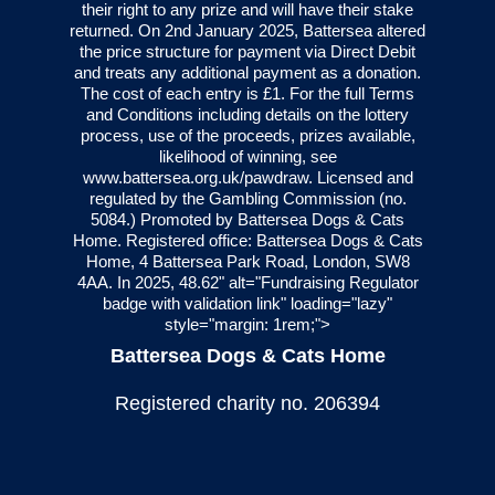
their right to any prize and will have their stake
returned. On 2nd January 2025, Battersea altered
the price structure for payment via Direct Debit
and treats any additional payment as a donation.
The cost of each entry is £1. For the full Terms
and Conditions including details on the lottery
process, use of the proceeds, prizes available,
likelihood of winning, see
www.battersea.org.uk/pawdraw
. Licensed and
regulated by the Gambling Commission (no.
5084
.) Promoted by Battersea Dogs & Cats
Home. Registered office: Battersea Dogs & Cats
Home, 4 Battersea Park Road, London, SW8
4AA. In 2025, 48.62" alt="Fundraising Regulator
badge with validation link" loading="lazy"
style="margin: 1rem;">
Battersea Dogs & Cats Home
Registered charity no. 206394