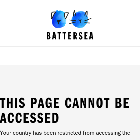
B
a
t
t
e
r
s
e
a
D
o
g
s
&
C
a
t
s
H
o
THIS PAGE CANNOT BE
m
e
ACCESSED
Your country has been restricted from accessing the